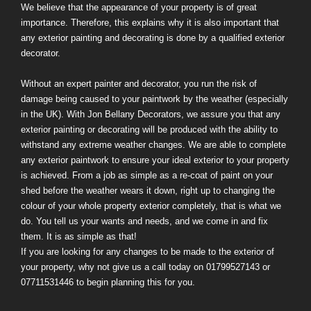
We believe that the appearance of your property is of great
importance. Therefore, this explains why it is also important that
any exterior painting and decorating is done by a qualified exterior
decorator.
Without an expert painter and decorator, you run the risk of
damage being caused to your paintwork by the weather (especially
in the UK). With Jon Bellany Decorators, we assure you that any
exterior painting or decorating will be produced with the ability to
withstand any extreme weather changes. We are able to complete
any exterior paintwork to ensure your ideal exterior to your property
is achieved. From a job as simple as a re-coat of paint on your
shed before the weather wears it down, right up to changing the
colour of your whole property exterior completely, that is what we
do. You tell us your wants and needs, and we come in and fix
them. It is as simple as that!
If you are looking for any changes to be made to the exterior of
your property, why not give us a call today on 01799527143 or
07711531446 to begin planning this for you.