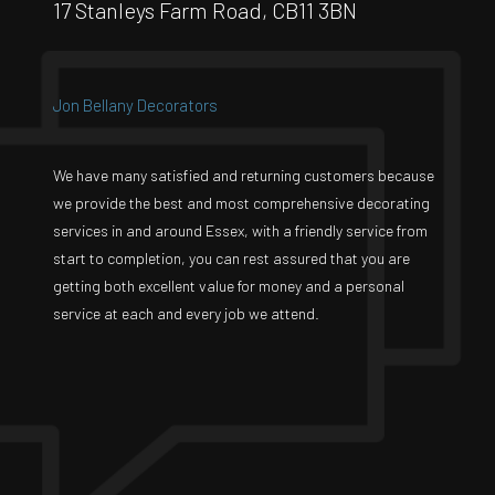
17 Stanleys Farm Road, CB11 3BN
Jon Bellany Decorators
We have many satisfied and returning customers because
we provide the best and most comprehensive decorating
services in and around Essex, with a friendly service from
start to completion, you can rest assured that you are
getting both excellent value for money and a personal
service at each and every job we attend.