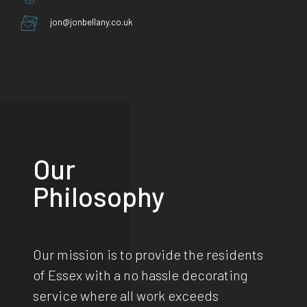
jon@jonbellany.co.uk
Our
Philosophy
Our mission is to provide the residents
of Essex with a no hassle decorating
service where all work exceeds