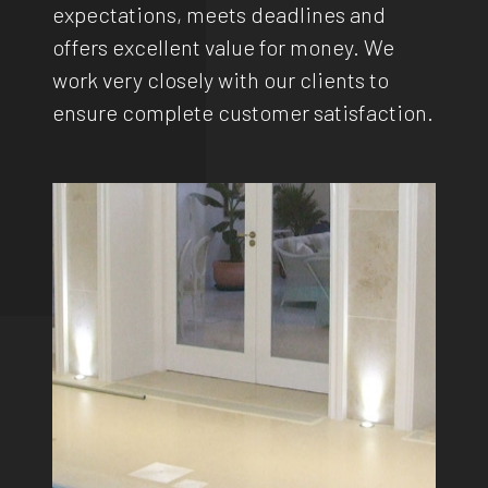
expectations, meets deadlines and
offers excellent value for money. We
work very closely with our clients to
ensure complete customer satisfaction.