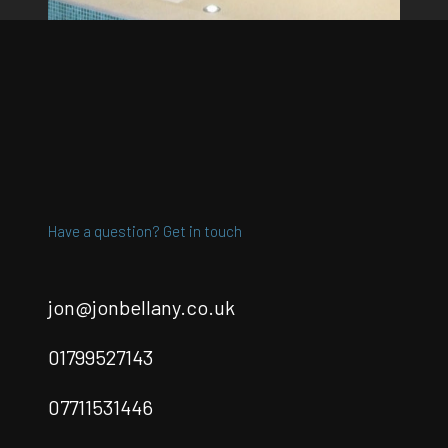
Have a question? Get in touch
jon@jonbellany.co.uk
01799527143
07711531446