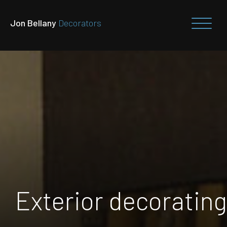
Jon Bellany
Decorators
Exterior decorating