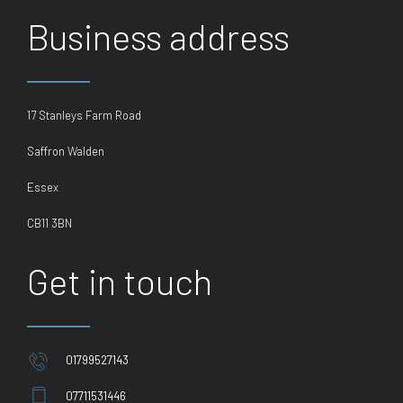
Business address
17 Stanleys Farm Road
Saffron Walden
Essex
CB11 3BN
Get in touch
01799527143
07711531446