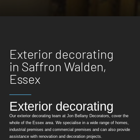
Exterior decorating
in Saffron Walden,
Essex
Exterior decorating
Our exterior decorating team at Jon Bellany Decorators, cover the
whole of the Essex area. We specialise in a wide range of homes,
industrial premises and commercial premises and can also provide
assistance with renovation and decoration projects.